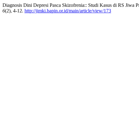
Diagnosis Dini Depresi Pasca Skizofrenia:: Studi Kasus di RS Jiwa 
6
(2), 4-12.
http://jimki.bapin.or.id/main/article/view/173