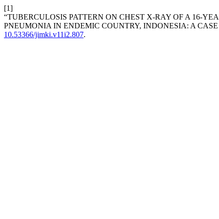
[1]
“TUBERCULOSIS PATTERN ON CHEST X-RAY OF A 16-Y
PNEUMONIA IN ENDEMIC COUNTRY, INDONESIA: A CASE
10.53366/jimki.v11i2.807
.