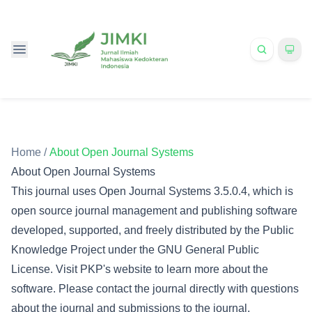
Home
/
About Open Journal Systems
About Open Journal Systems
This journal uses Open Journal Systems 3.5.0.4, which is
open source journal management and publishing software
developed, supported, and freely distributed by the Public
Knowledge Project under the GNU General Public
License. Visit PKP's website to
learn more about the
software
. Please
contact the journal
directly with questions
about the journal and submissions to the journal.