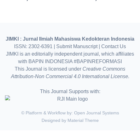
JIMKI : Jurnal Ilmiah Mahasiswa Kedokteran Indonesia
ISSN: 2302-6391 |
Submit Manuscript
|
Contact Us
JIMKI is an editorially independent journal, which affiliates
with BAPIN INDONESIA #BAPINREFORMASI
This Journal is licensed under
Creative Commons
Attribution-Non Commercial 4.0 International License.
This Journal Supports with:
© Platform & Workflow by:
Open Journal Systems
Designed by
Material Theme