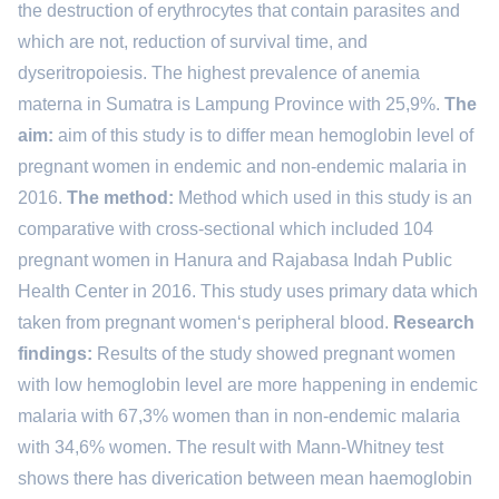
the destruction of erythrocytes that contain parasites and
which are not, reduction of survival time, and
dyseritropoiesis. The highest prevalence of anemia
materna in Sumatra is Lampung Province with 25,9%.
The
aim:
aim of this study is to differ mean hemoglobin level of
pregnant women in endemic and non-endemic malaria in
2016.
The method:
Method which used in this study is an
comparative with cross-sectional which included 104
pregnant women in Hanura and Rajabasa Indah Public
Health Center in 2016. This study uses primary data which
taken from pregnant women‘s peripheral blood.
Research
findings:
Results of the study showed pregnant women
with low hemoglobin level are more happening in endemic
malaria with 67,3% women than in non-endemic malaria
with 34,6% women. The result with Mann-Whitney test
shows there has diverication between mean haemoglobin