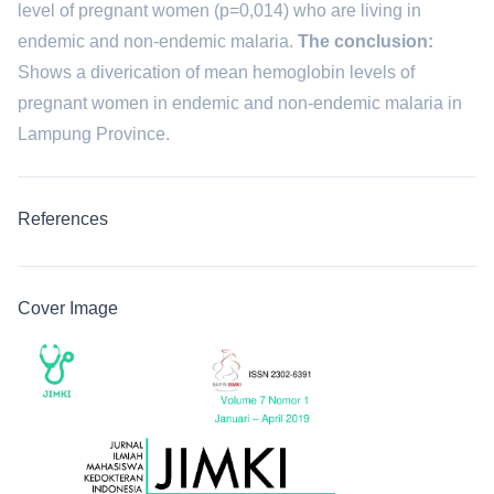
level of pregnant women (p=0,014) who are living in
endemic and non-endemic malaria.
The conclusion:
Shows a diverication of mean hemoglobin levels of
pregnant women in endemic and non-endemic malaria in
Lampung Province.
References
Cover Image