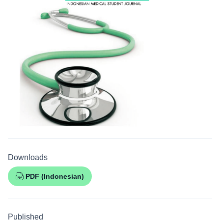
Downloads
PDF (Indonesian)
Published