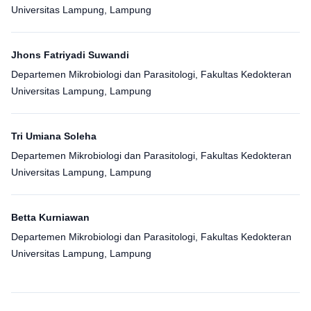
Universitas Lampung, Lampung
Jhons Fatriyadi Suwandi
Departemen Mikrobiologi dan Parasitologi, Fakultas Kedokteran
Universitas Lampung, Lampung
Tri Umiana Soleha
Departemen Mikrobiologi dan Parasitologi, Fakultas Kedokteran
Universitas Lampung, Lampung
Betta Kurniawan
Departemen Mikrobiologi dan Parasitologi, Fakultas Kedokteran
Universitas Lampung, Lampung