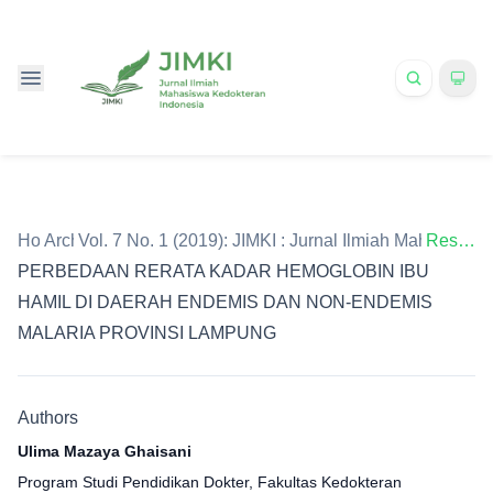
Home
Archives
/
Vol. 7 No. 1 (2019): JIMKI : Jurnal Ilmiah Mahasiswa
/
Research Article
PERBEDAAN RERATA KADAR HEMOGLOBIN IBU
HAMIL DI DAERAH ENDEMIS DAN NON-ENDEMIS
MALARIA PROVINSI LAMPUNG
Authors
Ulima Mazaya Ghaisani
Program Studi Pendidikan Dokter, Fakultas Kedokteran