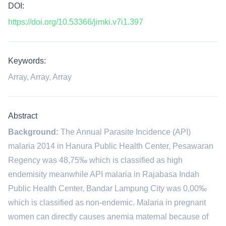
DOI:
https://doi.org/10.53366/jimki.v7i1.397
Keywords:
Array, Array, Array
Abstract
Background:
The Annual Parasite Incidence (API)
malaria 2014 in Hanura Public Health Center, Pesawaran
Regency was 48,75‰ which is classified as high
endemisity meanwhile API malaria in Rajabasa Indah
Public Health Center, Bandar Lampung City was 0,00‰
which is classified as non-endemic. Malaria in pregnant
women can directly causes anemia maternal because of