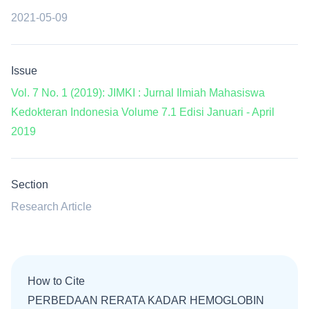
2021-05-09
Issue
Vol. 7 No. 1 (2019): JIMKI : Jurnal Ilmiah Mahasiswa
Kedokteran Indonesia Volume 7.1 Edisi Januari - April
2019
Section
Research Article
How to Cite
PERBEDAAN RERATA KADAR HEMOGLOBIN