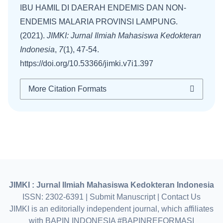
IBU HAMIL DI DAERAH ENDEMIS DAN NON-
ENDEMIS MALARIA PROVINSI LAMPUNG.
(2021).
JIMKI: Jurnal Ilmiah Mahasiswa Kedokteran
Indonesia
,
7
(1), 47-54.
https://doi.org/10.53366/jimki.v7i1.397
More Citation Formats
JIMKI : Jurnal Ilmiah Mahasiswa Kedokteran Indonesia
ISSN: 2302-6391 |
Submit Manuscript
|
Contact Us
JIMKI is an editorially independent journal, which affiliates
with BAPIN INDONESIA #BAPINREFORMASI