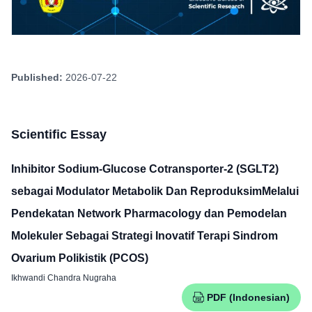
Published:
2026-07-22
Scientific Essay
Inhibitor Sodium-Glucose Cotransporter-2 (SGLT2)
sebagai Modulator Metabolik Dan ReproduksimMelalui
Pendekatan Network Pharmacology dan Pemodelan
Molekuler Sebagai Strategi Inovatif Terapi Sindrom
Ovarium Polikistik (PCOS)
Ikhwandi Chandra Nugraha
PDF (Indonesian)