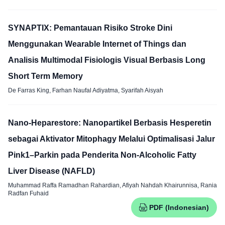
SYNAPTIX: Pemantauan Risiko Stroke Dini
Menggunakan Wearable Internet of Things dan
Analisis Multimodal Fisiologis Visual Berbasis Long
Short Term Memory
De Farras King, Farhan Naufal Adiyatma, Syarifah Aisyah
Nano-Heparestore: Nanopartikel Berbasis Hesperetin
sebagai Aktivator Mitophagy Melalui Optimalisasi Jalur
Pink1–Parkin pada Penderita Non-Alcoholic Fatty
Liver Disease (NAFLD)
Muhammad Raffa Ramadhan Rahardian, Afiyah Nahdah Khairunnisa, Rania
Radfan Fuhaid
PDF (Indonesian)