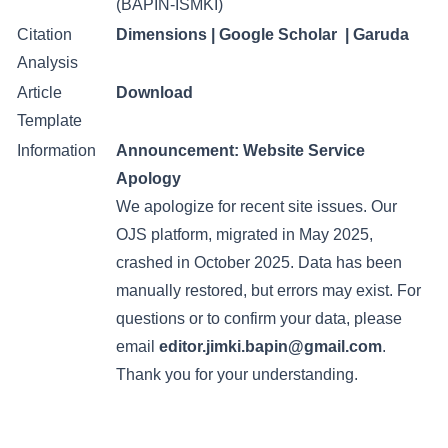
(BAPIN-ISMKI)
Citation
Dimensions
|
Google Scholar
|
Garuda
Analysis
Article
Download
Template
Information
Announcement:
Website Service
Apology
We apologize for recent site issues. Our
OJS platform, migrated in May 2025,
crashed in October 2025. Data has been
manually restored, but errors may exist. For
questions or to confirm your data, please
email
editor.jimki.bapin@gmail.com
.
Thank you for your understanding.