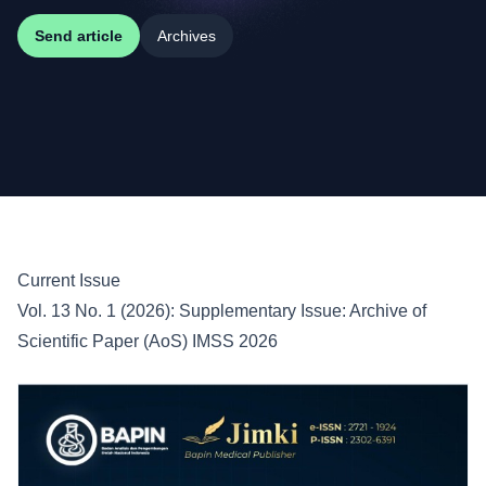
Send article
Archives
Current Issue
Vol. 13 No. 1 (2026): Supplementary Issue: Archive of
Scientific Paper (AoS) IMSS 2026