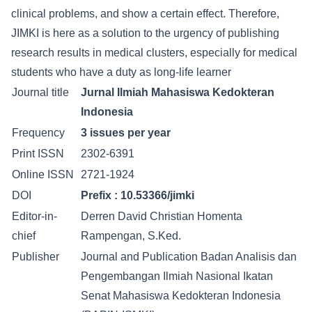
clinical problems, and show a certain effect. Therefore,
JIMKI is here as a solution to the urgency of publishing
research results in medical clusters, especially for medical
students who have a duty as long-life learner
Journal title
Jurnal Ilmiah Mahasiswa Kedokteran
Indonesia
Frequency
3 issues per year
Print ISSN
2302-6391
Online ISSN
2721-1924
DOI
Prefix :
10.53366/jimki
Editor-in-
Derren David Christian Homenta
chief
Rampengan, S.Ked.
Publisher
Journal and Publication Badan Analisis dan
Pengembangan Ilmiah Nasional Ikatan
Senat Mahasiswa Kedokteran Indonesia