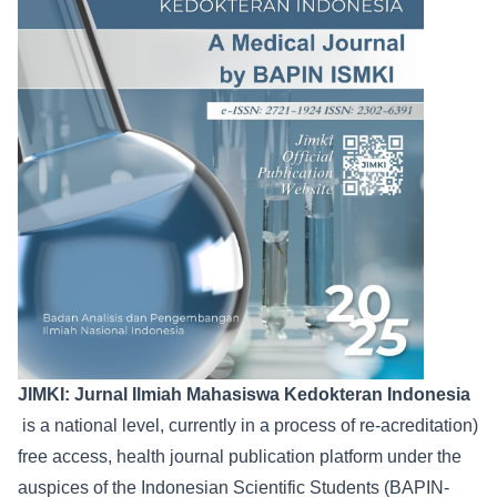
JIMKI: Jurnal Ilmiah Mahasiswa Kedokteran Indonesia
is a national level, currently in a process of re-acreditation)
free access, health journal publication platform under the
auspices of the Indonesian Scientific Students (BAPIN-