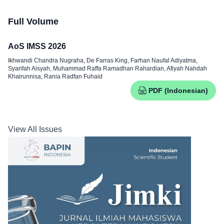
Full Volume
AoS IMSS 2026
Ikhwandi Chandra Nugraha, De Farras King, Farhan Naufal Adiyatma,
Syarifah Aisyah, Muhammad Raffa Ramadhan Rahardian, Afiyah Nahdah
Khairunnisa, Rania Radfan Fuhaid
PDF (Indonesian)
View All Issues