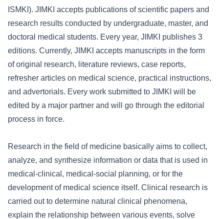
ISMKI). JIMKI accepts publications of scientific papers and
research results conducted by undergraduate, master, and
doctoral medical students. Every year, JIMKI publishes 3
editions. Currently, JIMKI accepts manuscripts in the form
of original research, literature reviews, case reports,
refresher articles on medical science, practical instructions,
and advertorials. Every work submitted to JIMKI will be
edited by a major partner and will go through the editorial
process in force.
Research in the field of medicine basically aims to collect,
analyze, and synthesize information or data that is used in
medical-clinical, medical-social planning, or for the
development of medical science itself. Clinical research is
carried out to determine natural clinical phenomena,
explain the relationship between various events, solve