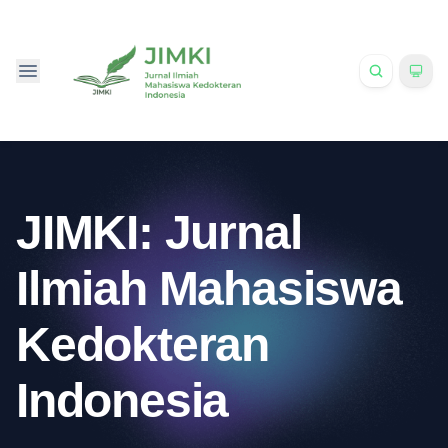
JIMKI: Jurnal
Ilmiah Mahasiswa
Kedokteran
Indonesia